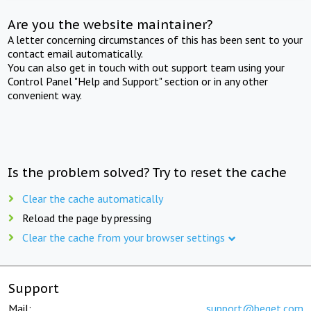
Are you the website maintainer?
A letter concerning circumstances of this has been sent to your
contact email automatically.
You can also get in touch with out support team using your
Control Panel "Help and Support" section or in any other
convenient way.
Is the problem solved? Try to reset the cache
Clear the cache automatically
Reload the page by pressing
Clear the cache from your browser settings
Support
Mail:
support@beget.com