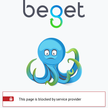
This page is blocked by service provider