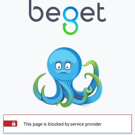
This page is blocked by service provider