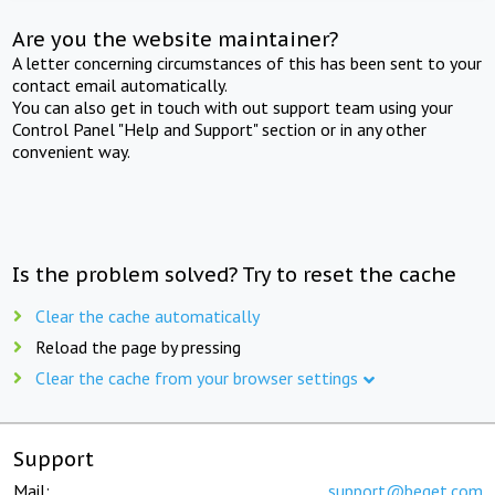
Are you the website maintainer?
A letter concerning circumstances of this has been sent to your
contact email automatically.
You can also get in touch with out support team using your
Control Panel "Help and Support" section or in any other
convenient way.
Is the problem solved? Try to reset the cache
Clear the cache automatically
Reload the page by pressing
Clear the cache from your browser settings
Support
Mail:
support@beget.com