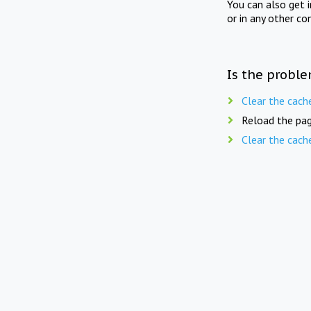
You can also get 
or in any other co
Is the proble
Clear the cach
Reload the pag
Clear the cach