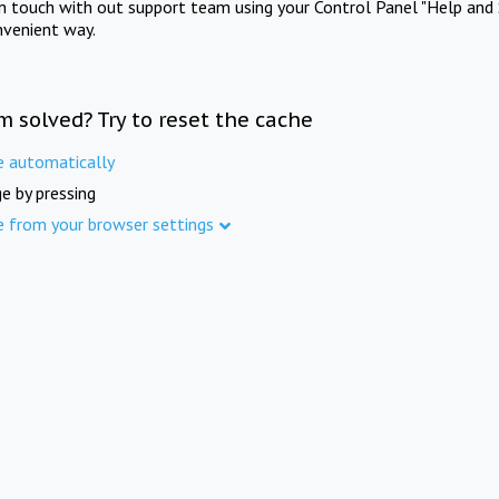
in touch with out support team using your Control Panel "Help and 
nvenient way.
m solved? Try to reset the cache
e automatically
e by pressing
e from your browser settings