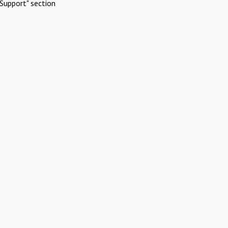
Support" section