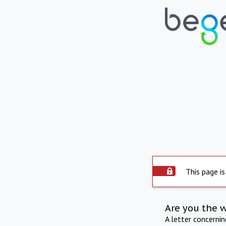
This page is
Are you the 
A letter concerni