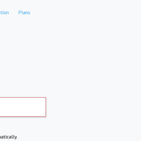
tion
Plans
atically.