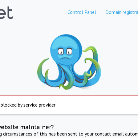
Control Panel
Domain registra
 blocked by service provider
website maintainer?
ng circumstances of this has been sent to your contact email autom