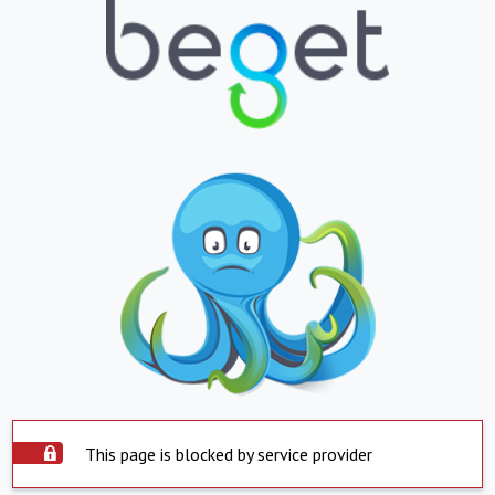
This page is blocked by service provider