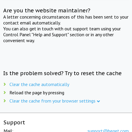
Are you the website maintainer?
A letter concerning circumstances of this has been sent to your
contact email automatically.
You can also get in touch with out support team using your
Control Panel "Help and Support" section or in any other
convenient way.
Is the problem solved? Try to reset the cache
Clear the cache automatically
Reload the page by pressing
Clear the cache from your browser settings
Support
Mail:
support@beget.com