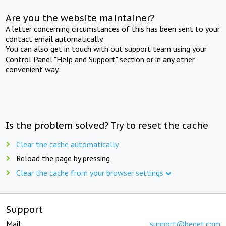
Are you the website maintainer?
A letter concerning circumstances of this has been sent to your
contact email automatically.
You can also get in touch with out support team using your
Control Panel "Help and Support" section or in any other
convenient way.
Is the problem solved? Try to reset the cache
Clear the cache automatically
Reload the page by pressing
Clear the cache from your browser settings
Support
Mail:
support@beget.com