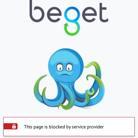
This page is blocked by service provider