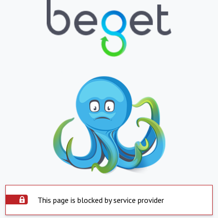
This page is blocked by service provider