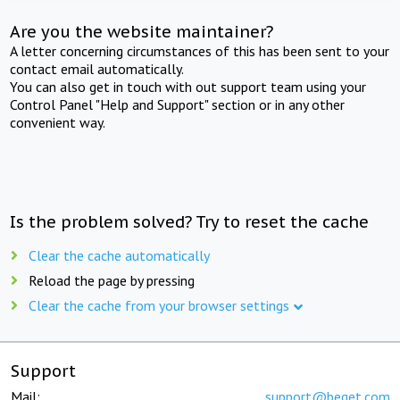
Are you the website maintainer?
A letter concerning circumstances of this has been sent to your
contact email automatically.
You can also get in touch with out support team using your
Control Panel "Help and Support" section or in any other
convenient way.
Is the problem solved? Try to reset the cache
Clear the cache automatically
Reload the page by pressing
Clear the cache from your browser settings
Support
Mail:
support@beget.com