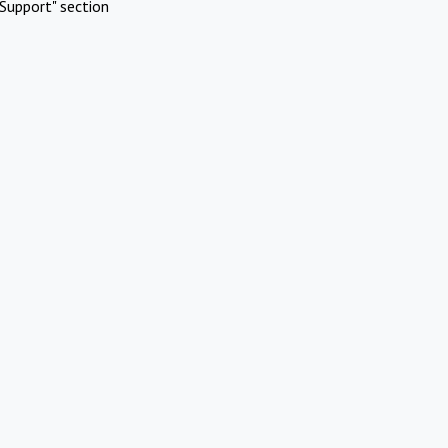
Support" section