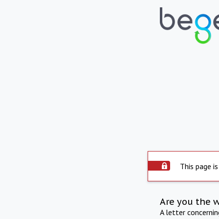
This page is
Are you the 
A letter concerni