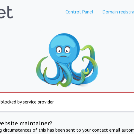
Control Panel
Domain registra
 blocked by service provider
website maintainer?
ng circumstances of this has been sent to your contact email autom