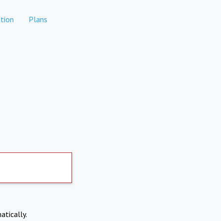
tion
Plans
atically.