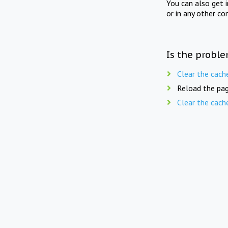
You can also get 
or in any other co
Is the proble
Clear the cach
Reload the pag
Clear the cach