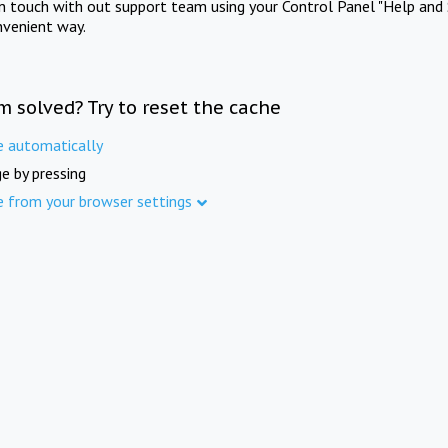
in touch with out support team using your Control Panel "Help and 
nvenient way.
m solved? Try to reset the cache
e automatically
e by pressing
e from your browser settings