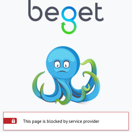
This page is blocked by service provider