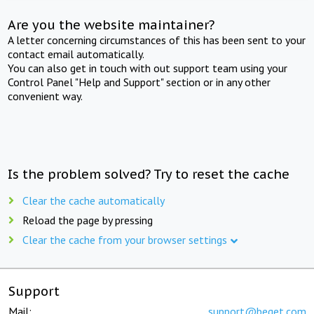
Are you the website maintainer?
A letter concerning circumstances of this has been sent to your
contact email automatically.
You can also get in touch with out support team using your
Control Panel "Help and Support" section or in any other
convenient way.
Is the problem solved? Try to reset the cache
Clear the cache automatically
Reload the page by pressing
Clear the cache from your browser settings
Support
Mail:
support@beget.com