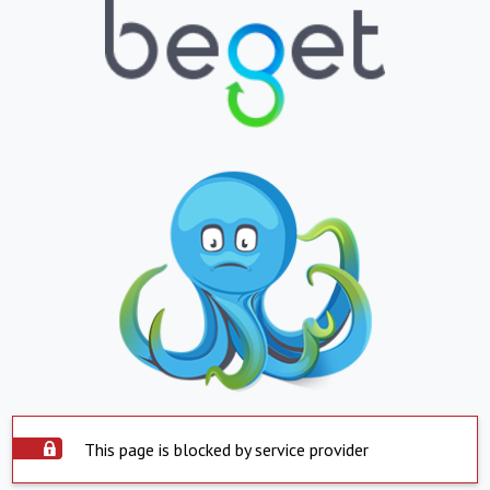
This page is blocked by service provider