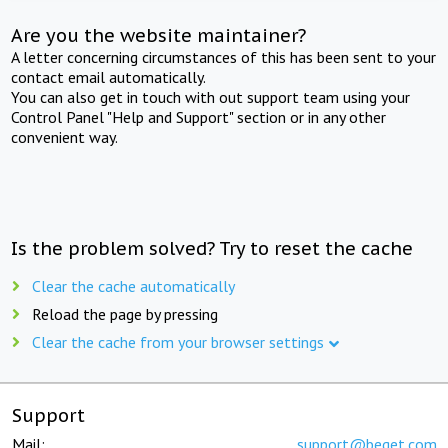
Are you the website maintainer?
A letter concerning circumstances of this has been sent to your
contact email automatically.
You can also get in touch with out support team using your
Control Panel "Help and Support" section or in any other
convenient way.
Is the problem solved? Try to reset the cache
Clear the cache automatically
Reload the page by pressing
Clear the cache from your browser settings
Support
Mail:
support@beget.com