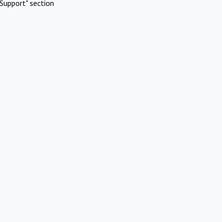
Support" section