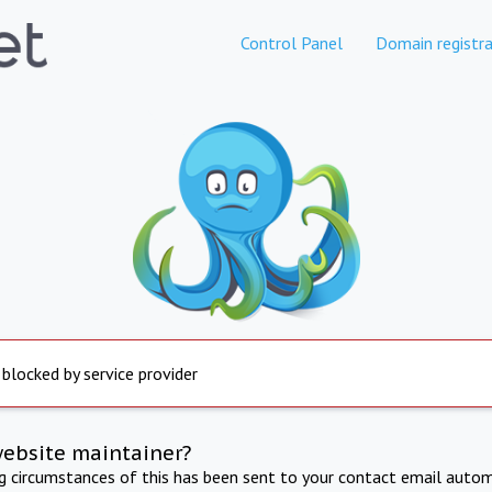
Control Panel
Domain registra
 blocked by service provider
website maintainer?
ng circumstances of this has been sent to your contact email autom