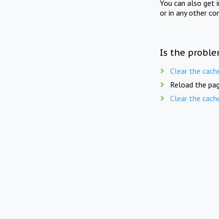
You can also get 
or in any other co
Is the proble
Clear the cach
Reload the pag
Clear the cach