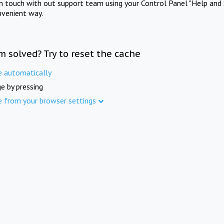
in touch with out support team using your Control Panel "Help and 
nvenient way.
m solved? Try to reset the cache
e automatically
e by pressing
e from your browser settings