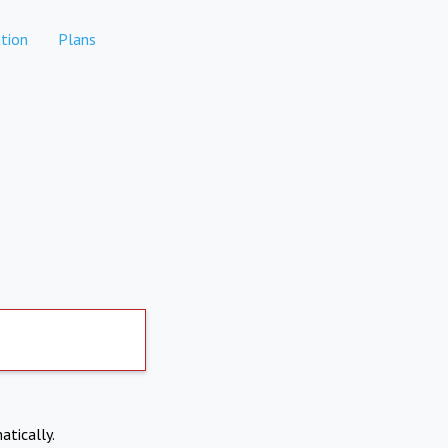
tion
Plans
atically.