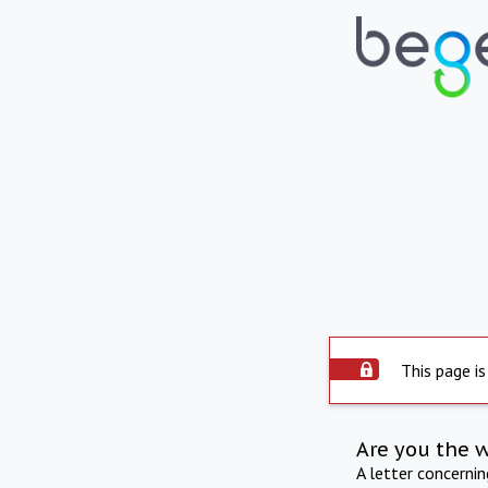
This page is
Are you the 
A letter concerni