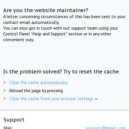
Are you the website maintainer?
A letter concerning circumstances of this has been sent to your
contact email automatically.
You can also get in touch with out support team using your
Control Panel "Help and Support" section or in any other
convenient way.
Is the problem solved? Try to reset the cache
Clear the cache automatically
Reload the page by pressing
Clear the cache from your browser settings
Support
Mail:
support@beget.com