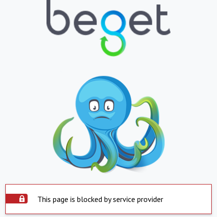
This page is blocked by service provider