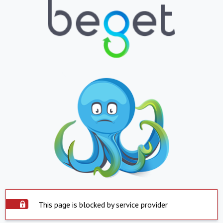
This page is blocked by service provider