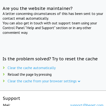
Are you the website maintainer?
A letter concerning circumstances of this has been sent to your
contact email automatically.
You can also get in touch with out support team using your
Control Panel "Help and Support" section or in any other
convenient way.
Is the problem solved? Try to reset the cache
Clear the cache automatically
Reload the page by pressing
Clear the cache from your browser settings
Support
Mail:
support@beget.com