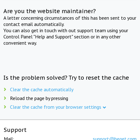
Are you the website maintainer?
A letter concerning circumstances of this has been sent to your
contact email automatically.
You can also get in touch with out support team using your
Control Panel "Help and Support" section or in any other
convenient way.
Is the problem solved? Try to reset the cache
Clear the cache automatically
Reload the page by pressing
Clear the cache from your browser settings
Support
Mail:
support@beget.com