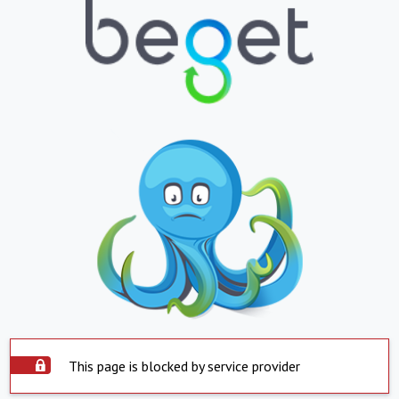
This page is blocked by service provider