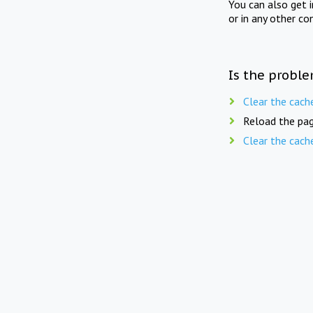
You can also get 
or in any other co
Is the proble
Clear the cach
Reload the pag
Clear the cach