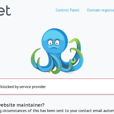
Control Panel
Domain registra
 blocked by service provider
website maintainer?
ng circumstances of this has been sent to your contact email autom