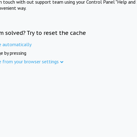
in touch with out support team using your Control Panel "Help and 
nvenient way.
m solved? Try to reset the cache
e automatically
e by pressing
e from your browser settings