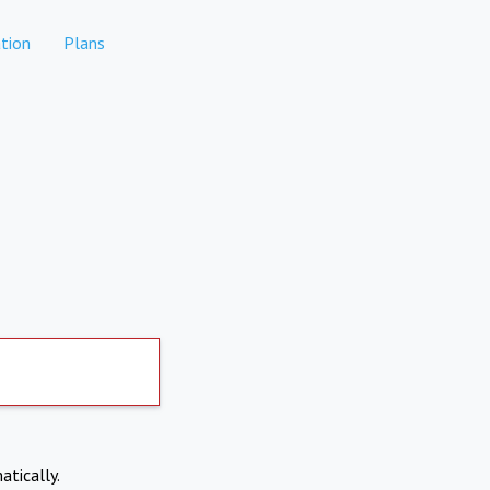
tion
Plans
atically.