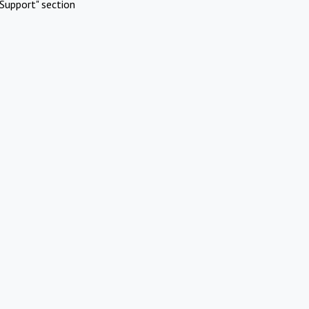
Support" section