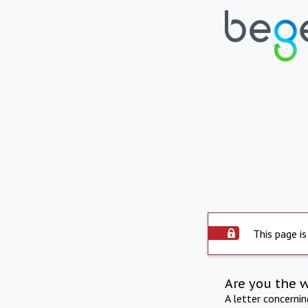
This page is
Are you the 
A letter concerni