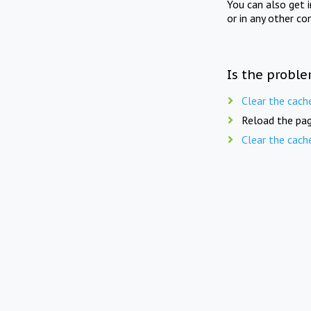
You can also get 
or in any other co
Is the proble
Clear the cach
Reload the pag
Clear the cach