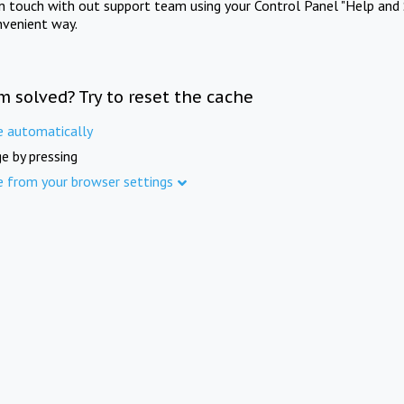
in touch with out support team using your Control Panel "Help and 
nvenient way.
m solved? Try to reset the cache
e automatically
e by pressing
e from your browser settings