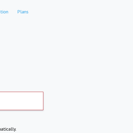
tion
Plans
atically.