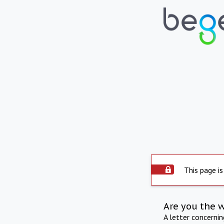
This page is
Are you the 
A letter concerni