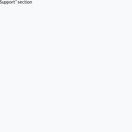
Support" section