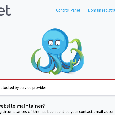
Control Panel
Domain registra
 blocked by service provider
website maintainer?
ng circumstances of this has been sent to your contact email autom