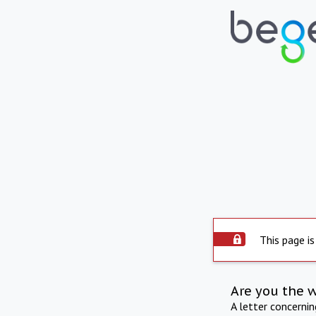
This page is
Are you the 
A letter concerni