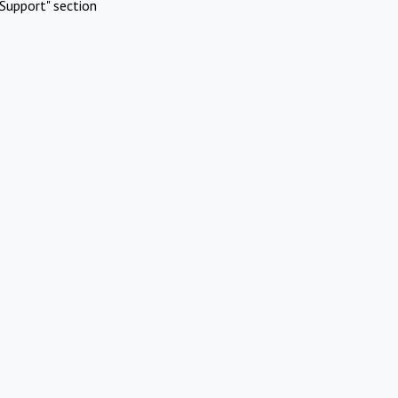
Support" section