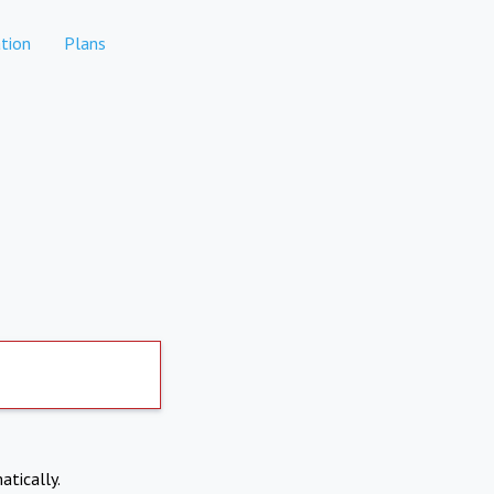
tion
Plans
atically.