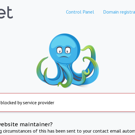
Control Panel
Domain registra
 blocked by service provider
website maintainer?
ng circumstances of this has been sent to your contact email autom