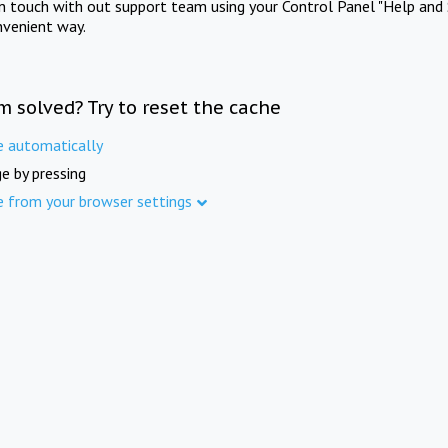
in touch with out support team using your Control Panel "Help and 
nvenient way.
m solved? Try to reset the cache
e automatically
e by pressing
e from your browser settings