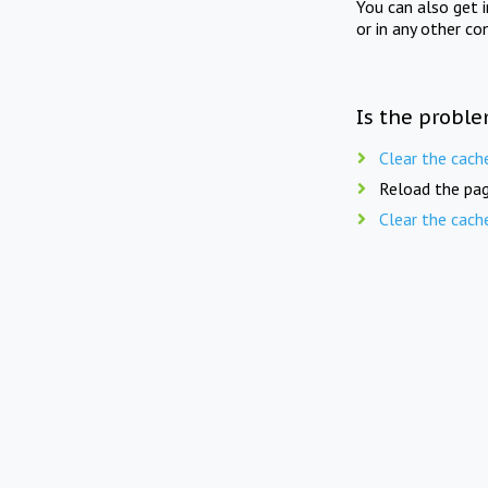
You can also get 
or in any other co
Is the proble
Clear the cach
Reload the pag
Clear the cach