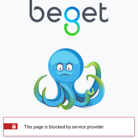
This page is blocked by service provider