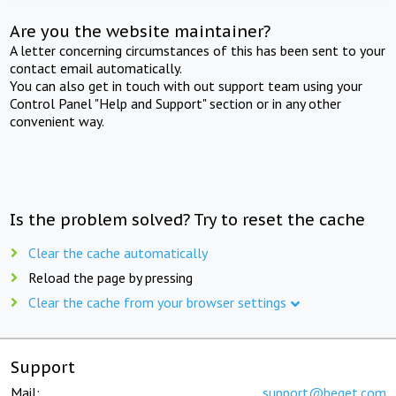
Are you the website maintainer?
A letter concerning circumstances of this has been sent to your
contact email automatically.
You can also get in touch with out support team using your
Control Panel "Help and Support" section or in any other
convenient way.
Is the problem solved? Try to reset the cache
Clear the cache automatically
Reload the page by pressing
Clear the cache from your browser settings
Support
Mail:
support@beget.com