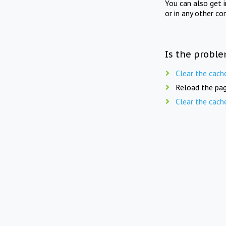
You can also get 
or in any other co
Is the proble
Clear the cach
Reload the pag
Clear the cach