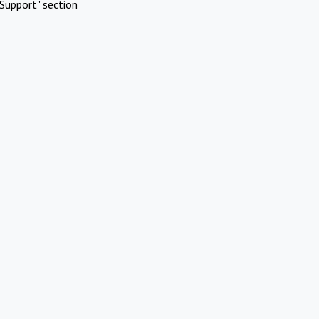
Support" section