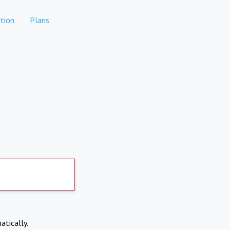
tion
Plans
atically.