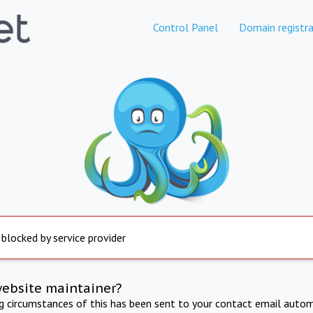
Control Panel
Domain registra
 blocked by service provider
website maintainer?
ng circumstances of this has been sent to your contact email autom