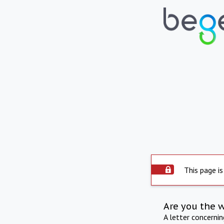
This page is
Are you the 
A letter concerni