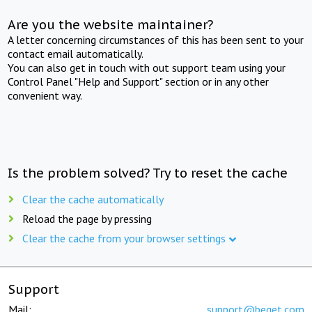
Are you the website maintainer?
A letter concerning circumstances of this has been sent to your
contact email automatically.
You can also get in touch with out support team using your
Control Panel "Help and Support" section or in any other
convenient way.
Is the problem solved? Try to reset the cache
Clear the cache automatically
Reload the page by pressing
Clear the cache from your browser settings
Support
Mail:
support@beget.com