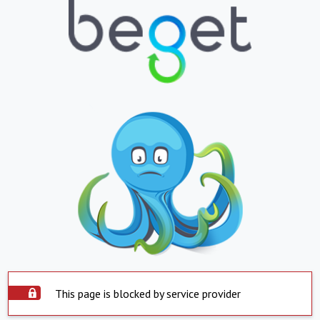
This page is blocked by service provider