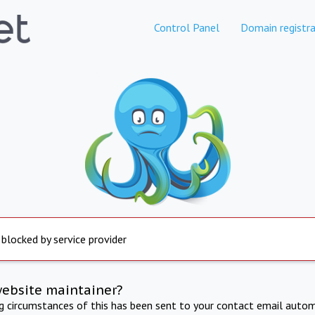
Control Panel
Domain registra
 blocked by service provider
website maintainer?
ng circumstances of this has been sent to your contact email autom