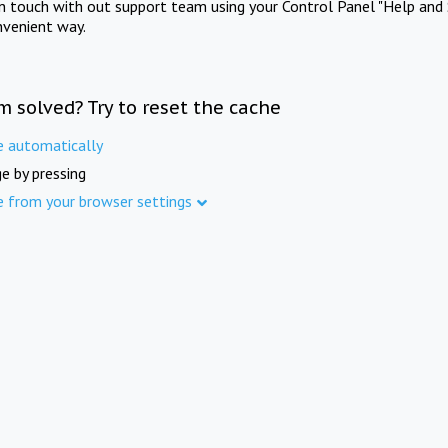
in touch with out support team using your Control Panel "Help and 
nvenient way.
m solved? Try to reset the cache
e automatically
e by pressing
e from your browser settings