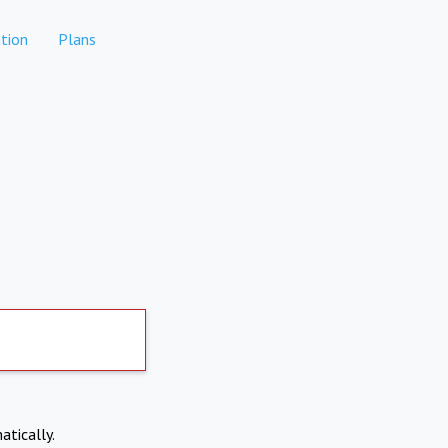
tion
Plans
atically.