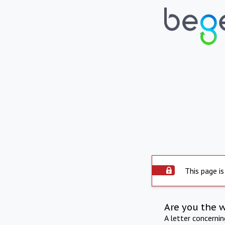
This page is
Are you the 
A letter concerni