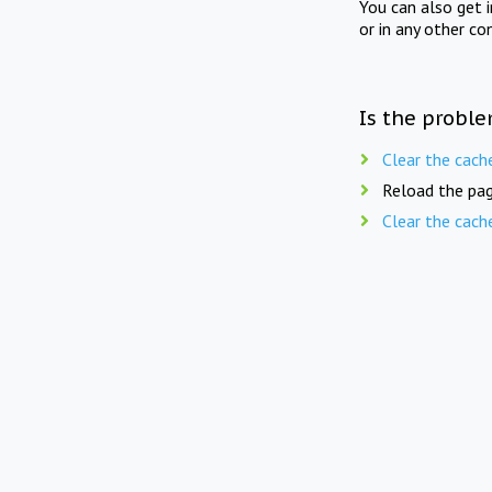
You can also get 
or in any other co
Is the proble
Clear the cach
Reload the pag
Clear the cach