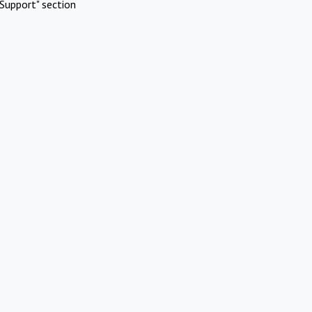
Support" section