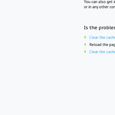
You can also get 
or in any other co
Is the proble
Clear the cach
Reload the pag
Clear the cach