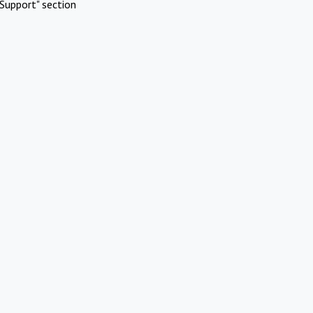
Support" section