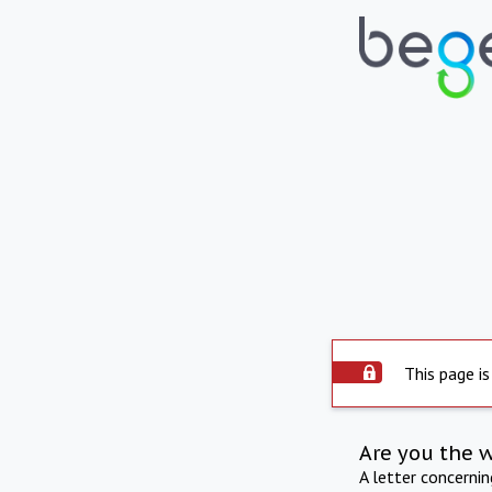
This page is
Are you the 
A letter concerni