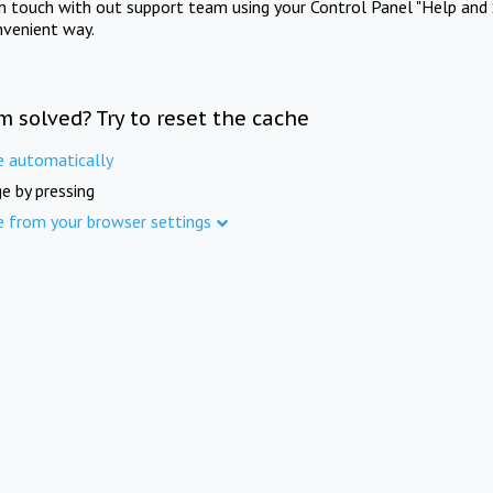
in touch with out support team using your Control Panel "Help and 
nvenient way.
m solved? Try to reset the cache
e automatically
e by pressing
e from your browser settings