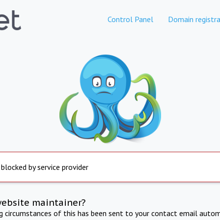
Control Panel
Domain registra
 blocked by service provider
website maintainer?
ng circumstances of this has been sent to your contact email autom