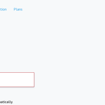
tion
Plans
atically.