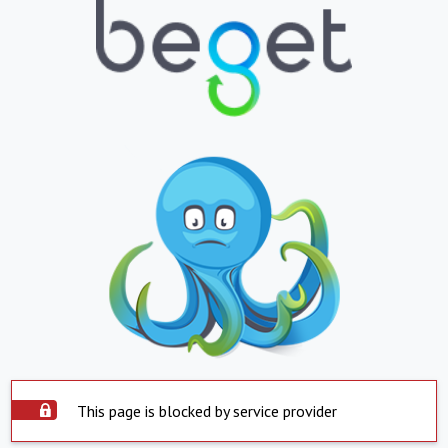
This page is blocked by service provider