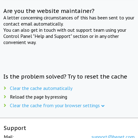
Are you the website maintainer?
A letter concerning circumstances of this has been sent to your
contact email automatically.
You can also get in touch with out support team using your
Control Panel "Help and Support" section or in any other
convenient way.
Is the problem solved? Try to reset the cache
Clear the cache automatically
Reload the page by pressing
Clear the cache from your browser settings
Support
Mail:
support@beget.com