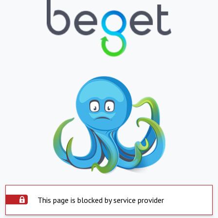
This page is blocked by service provider