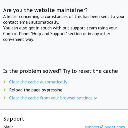
Are you the website maintainer?
A letter concerning circumstances of this has been sent to your
contact email automatically.
You can also get in touch with out support team using your
Control Panel "Help and Support" section or in any other
convenient way.
Is the problem solved? Try to reset the cache
Clear the cache automatically
Reload the page by pressing
Clear the cache from your browser settings
Support
Mail:
support@beget.com